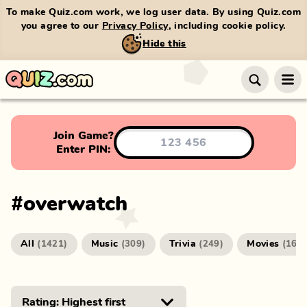
To make Quiz.com work, we log user data. By using Quiz.com
you agree to our
Privacy Policy
, including cookie policy.
Hide this
Join Game?
Enter PIN:
#
overwatch
All
Music
Trivia
Movies
(
1421
)
(
309
)
(
249
)
(
166
)