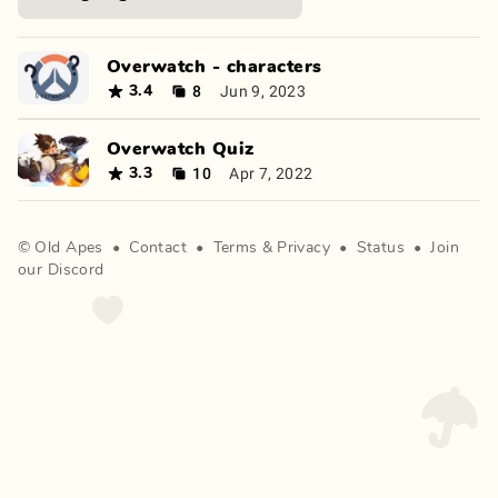
Overwatch - characters
8
Jun 9, 2023
3.4
Overwatch Quiz
10
Apr 7, 2022
3.3
©
Old Apes
•
Contact
•
Terms
&
Privacy
•
Status
•
Join
our Discord