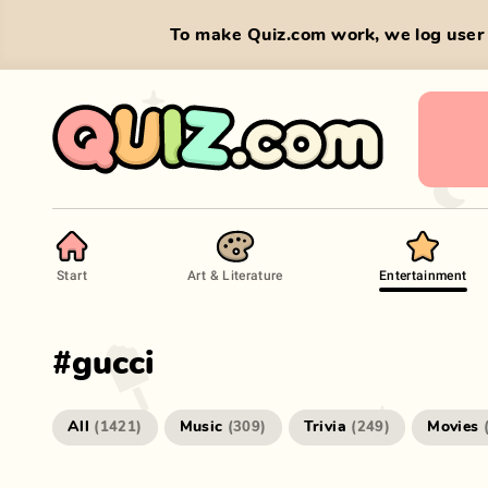
To make Quiz.com work, we log user 
Start
Art & Literature
Entertainment
#
gucci
All
Music
Trivia
Movies
(
1421
)
(
309
)
(
249
)