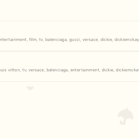
ntertainment
,
film
,
tv
,
balenciaga
,
gucci
,
versace
,
dickie
,
dickiemckay
ouis vitton
,
tv
,
versace
,
balenciaga
,
entertainment
,
dickie
,
dickiemcka