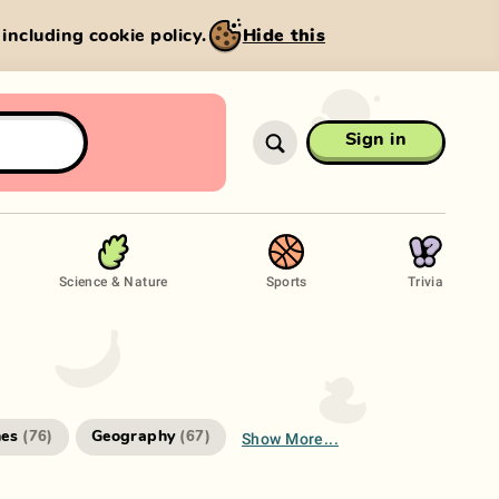
, including cookie policy.
Hide this
Sign in
Science & Nature
Sports
Trivia
Show More...
es
Geography
(
76
)
(
67
)