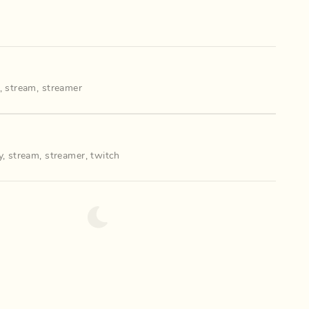
,
stream
,
streamer
y
,
stream
,
streamer
,
twitch