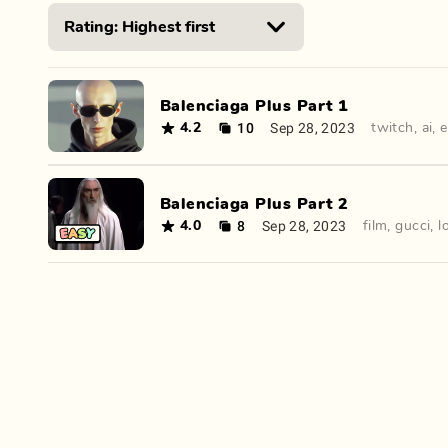
Balenciaga Plus Part 1
10
Sep 28, 2023
4.2
twitch
,
ai
,
e
Balenciaga Plus Part 2
8
Sep 28, 2023
4.0
film
,
gucci
,
l