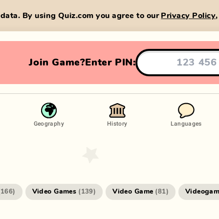
data. By using Quiz.com you agree to our
Privacy Policy
Join Game?
Enter PIN:
Geography
History
Languages
Video Games
Video Game
Videogam
(
166
)
(
139
)
(
81
)