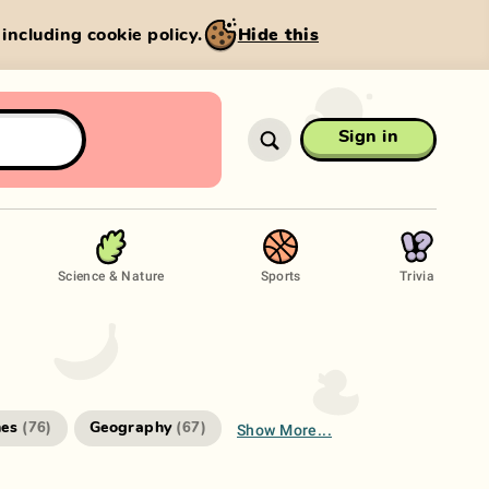
, including cookie policy.
Hide this
Sign in
Science & Nature
Sports
Trivia
Show More...
es
Geography
(
76
)
(
67
)