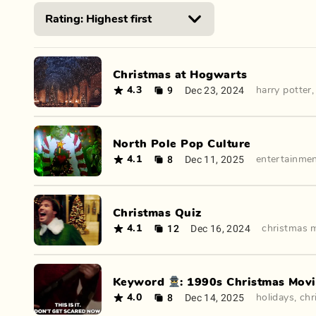
Christmas at Hogwarts
9
Dec 23, 2024
4.3
harry potter
North Pole Pop Culture
8
Dec 11, 2025
4.1
entertainme
Christmas Quiz
12
Dec 16, 2024
4.1
christmas 
Keyword 🕵️: 1990s Christmas Mov
8
Dec 14, 2025
4.0
holidays
,
chr