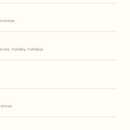
hristmas
ovies
,
holiday
,
holidays
istmas