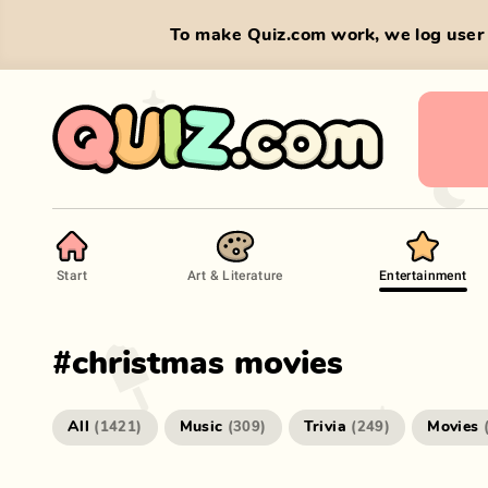
To make Quiz.com work, we log user 
Start
Art & Literature
Entertainment
#
christmas movies
All
Music
Trivia
Movies
(
1421
)
(
309
)
(
249
)