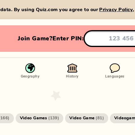
data. By using Quiz.com you agree to our
Privacy Policy
Join Game?
Enter PIN:
Geography
History
Languages
Video Games
Video Game
Videogam
(
166
)
(
139
)
(
81
)