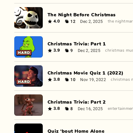
The Night Before Christmas
12
Dec 2, 2025
4.0
the nightmar
Christmas Trivia: Part 1
9
Dec 2, 2025
3.9
christmas mu
Christmas Movie Quiz 1 (2022)
10
Nov 19, 2022
3.8
christmas 
Christmas Trivia: Part 2
8
Dec 16, 2025
3.8
entertainme
Quiz ‘bout Home Alone