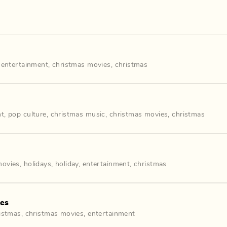
,
entertainment
,
christmas movies
,
christmas
nt
,
pop culture
,
christmas music
,
christmas movies
,
christmas
movies
,
holidays
,
holiday
,
entertainment
,
christmas
ies
istmas
,
christmas movies
,
entertainment