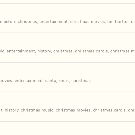
e before christmas
,
entertainment
,
christmas movies
,
tim burton
,
c
sic
,
entertainment
,
history
,
christmas
,
christmas carols
,
christmas m
movies
,
entertainment
,
santa
,
xmas
,
christmas
nt
,
history
,
christmas music
,
christmas movies
,
christmas carols
,
chr