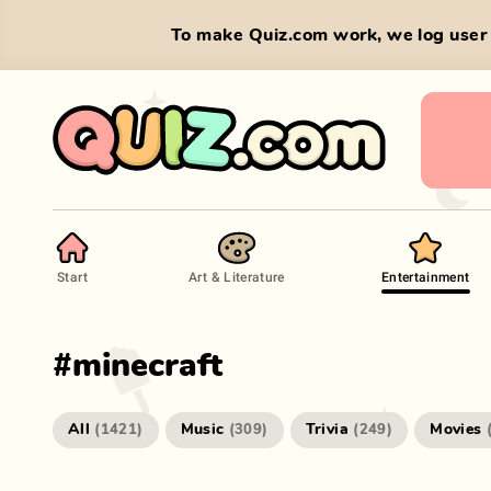
To make Quiz.com work, we log user 
Start
Art & Literature
Entertainment
#
minecraft
All
Music
Trivia
Movies
(
1421
)
(
309
)
(
249
)