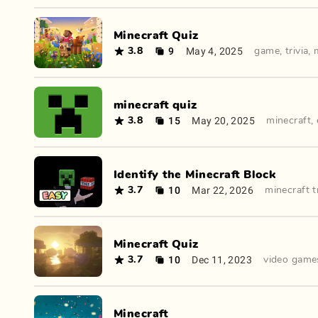
Minecraft Quiz
9
May 4, 2025
3.8
game
,
trivia
,
minecraft quiz
15
May 20, 2025
3.8
minecraft
,
Identify the Minecraft Block
10
Mar 22, 2026
3.7
minecraft tr
Minecraft Quiz
10
Dec 11, 2023
3.7
video game
Minecraft