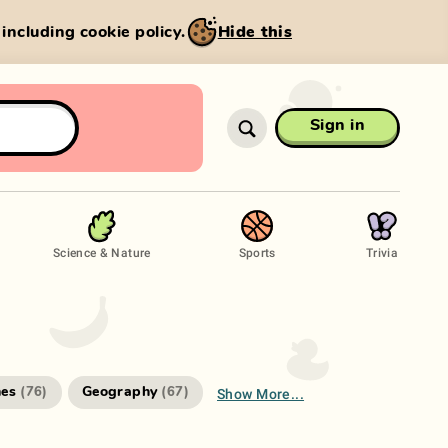
, including cookie policy.
Hide this
Sign in
Science & Nature
Sports
Trivia
Show More...
es
Geography
(
76
)
(
67
)