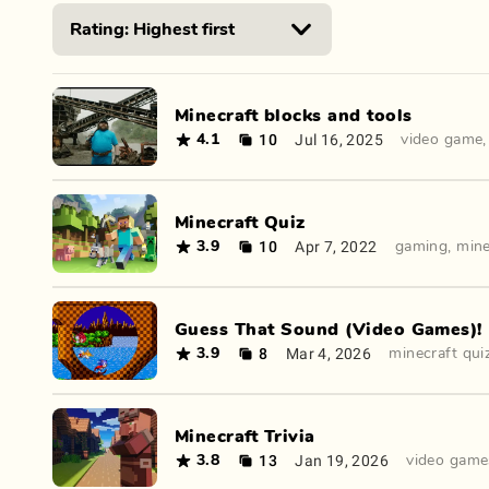
Minecraft blocks and tools
10
Jul 16, 2025
4.1
video game
Minecraft Quiz
10
Apr 7, 2022
3.9
gaming
,
mine
Guess That Sound (Video Games)!
8
Mar 4, 2026
3.9
minecraft qui
Minecraft Trivia
13
Jan 19, 2026
3.8
video game