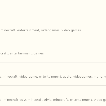
,
minecraft
,
entertainment
,
videogames
,
video games
craft
,
entertainment
,
games
z
,
minecraft
,
video game
,
entertainment
,
audio
,
videogames
,
mario
,
s
,
minecraft quiz
,
minecraft trivia
,
minecraft
,
entertainment
,
video 