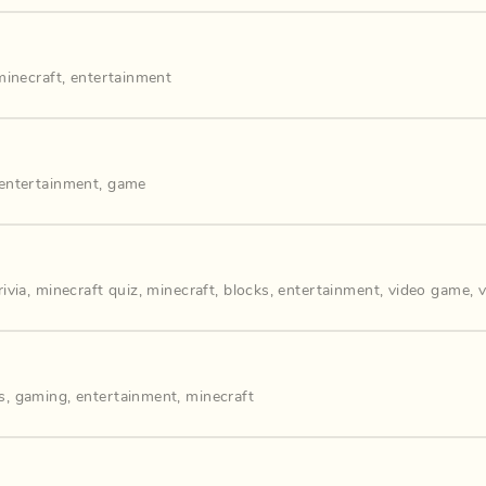
minecraft
,
entertainment
entertainment
,
game
ivia
,
minecraft quiz
,
minecraft
,
blocks
,
entertainment
,
video game
,
s
,
gaming
,
entertainment
,
minecraft