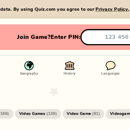
data. By using Quiz.com you agree to our
Privacy Policy
Join Game?
Enter PIN:
Geography
History
Languages
Video Games
Video Game
Videogam
(
166
)
(
139
)
(
81
)