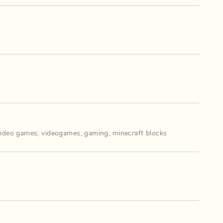
video games
,
videogames
,
gaming
,
minecraft blocks