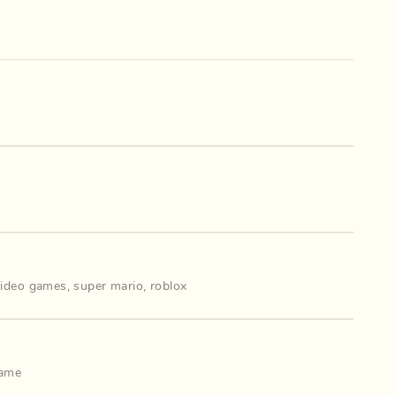
video games
,
super mario
,
roblox
game