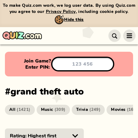
To make Quiz.com work, we log user data. By using Quiz.com
you agree to our
Privacy Policy
, including cookie policy.
Hide this
Join Game?
Enter PIN:
#
grand theft auto
All
Music
Trivia
Movies
(
1421
)
(
309
)
(
249
)
(
166
)