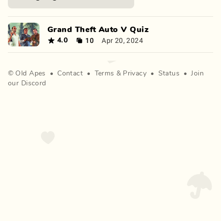
Grand Theft Auto V Quiz
10
Apr 20, 2024
4.0
©
Old Apes
•
Contact
•
Terms
&
Privacy
•
Status
•
Join
our Discord