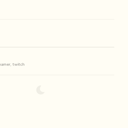
eamer
,
twitch