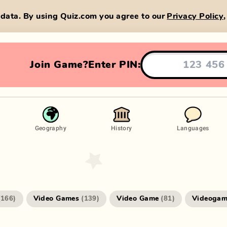
data. By using Quiz.com you agree to our
Privacy Policy
Join Game?
Enter PIN:
Geography
History
Languages
Video Games
Video Game
Videogam
(
166
)
(
139
)
(
81
)