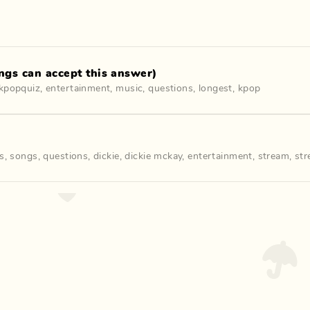
gs can accept this answer)
kpopquiz
,
entertainment
,
music
,
questions
,
longest
,
kpop
cs
,
songs
,
questions
,
dickie
,
dickie mckay
,
entertainment
,
stream
,
str