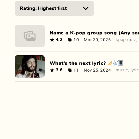
Name a K-pop group song (Any son
10
Mar 30, 2026
4.2
kpop quiz
,
What's the next lyric? 🎺🎶🎹
11
Nov 25, 2024
3.6
music
,
lyri