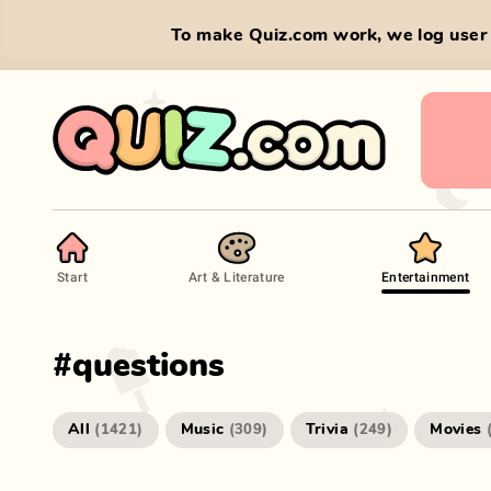
To make Quiz.com work, we log user 
Start
Art & Literature
Entertainment
#
questions
All
Music
Trivia
Movies
(
1421
)
(
309
)
(
249
)