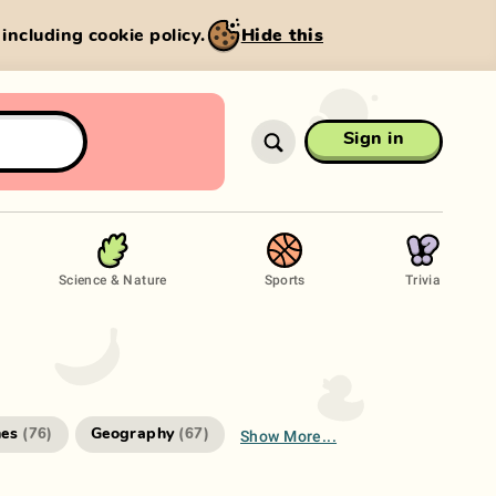
, including cookie policy.
Hide this
Sign in
Science & Nature
Sports
Trivia
Show More...
es
Geography
(
76
)
(
67
)