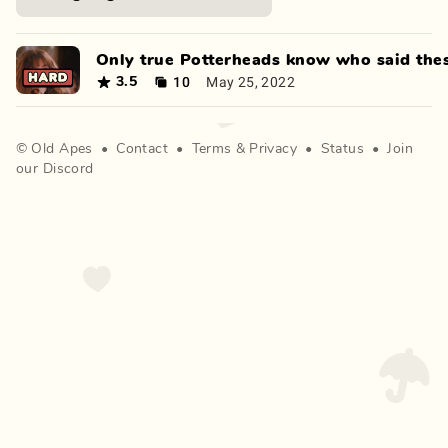
Only true Potterheads know who said thes
10
May 25, 2022
3.5
©
Old Apes
•
Contact
•
Terms
&
Privacy
•
Status
•
Join
our Discord