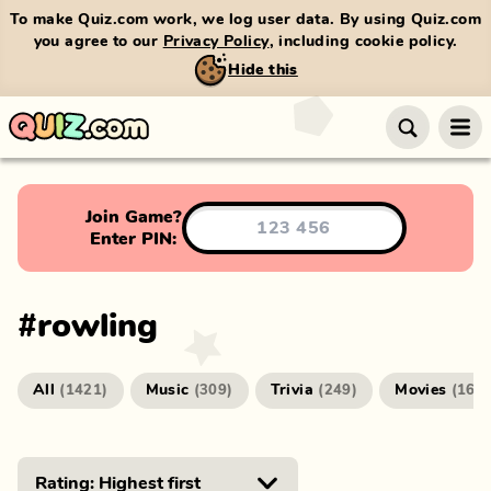
To make Quiz.com work, we log user data. By using Quiz.com
you agree to our
Privacy Policy
, including cookie policy.
Hide this
Join Game?
Enter PIN:
#
rowling
All
Music
Trivia
Movies
(
1421
)
(
309
)
(
249
)
(
166
)