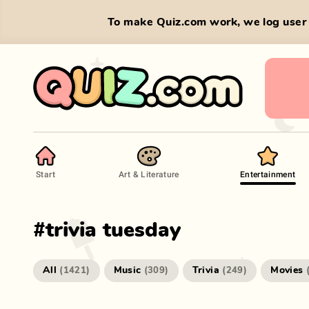
To make Quiz.com work, we log user 
Start
Art & Literature
Entertainment
#
trivia tuesday
All
Music
Trivia
Movies
(
1421
)
(
309
)
(
249
)