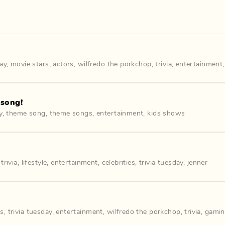
day
,
movie stars
,
actors
,
wilfredo the porkchop
,
trivia
,
entertainment
 song!
y
,
theme song
,
theme songs
,
entertainment
,
kids shows
s
,
trivia
,
lifestyle
,
entertainment
,
celebrities
,
trivia tuesday
,
jenner
es
,
trivia tuesday
,
entertainment
,
wilfredo the porkchop
,
trivia
,
gami