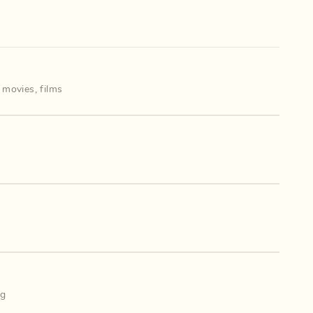
,
movies
,
films
ng