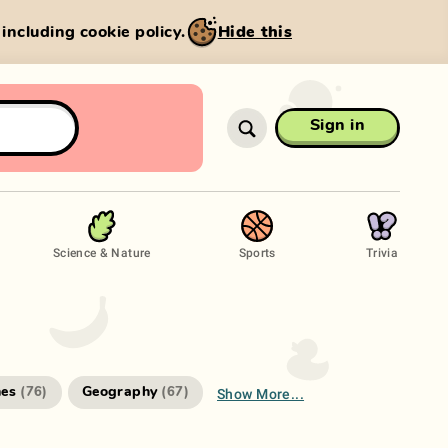
, including cookie policy.
Hide this
Sign in
Science & Nature
Sports
Trivia
Show More...
es
Geography
(
76
)
(
67
)