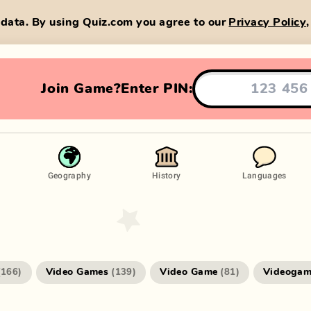
data. By using Quiz.com you agree to our
Privacy Policy
Join Game?
Enter PIN:
Geography
History
Languages
Video Games
Video Game
Videogam
(
166
)
(
139
)
(
81
)