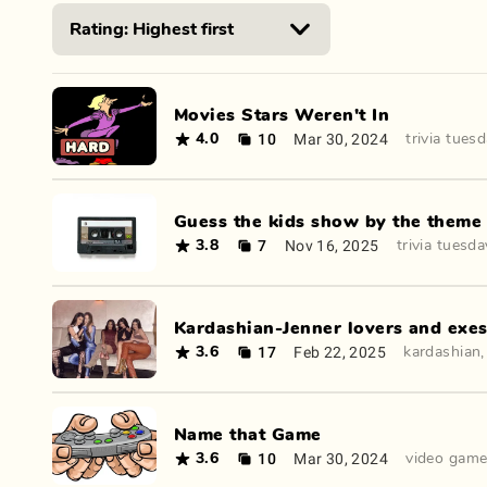
Movies Stars Weren't In
10
Mar 30, 2024
4.0
trivia tues
Guess the kids show by the theme
7
Nov 16, 2025
3.8
trivia tuesda
Kardashian-Jenner lovers and exe
17
Feb 22, 2025
3.6
kardashian
Name that Game
10
Mar 30, 2024
3.6
video gam