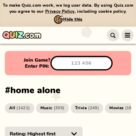
To make Quiz.com work, we log user data. By using Quiz.com
you agree to our
Privacy Policy
, including cookie policy.
Hide this
Join Game?
Enter PIN:
#
home alone
All
Music
Trivia
Movies
(
1421
)
(
309
)
(
249
)
(
166
)