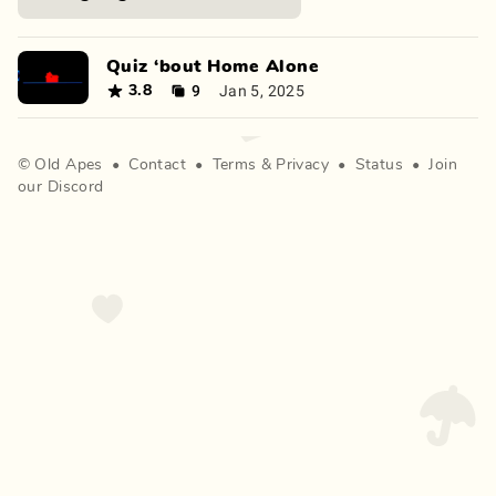
Quiz ‘bout Home Alone
9
Jan 5, 2025
3.8
©
Old Apes
•
Contact
•
Terms
&
Privacy
•
Status
•
Join
our Discord