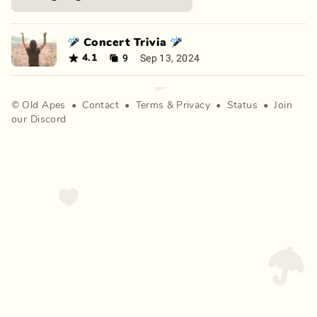
🎤 Concert Trivia 🎤
9
Sep 13, 2024
4.1
©
Old Apes
•
Contact
•
Terms
&
Privacy
•
Status
•
Join
our Discord