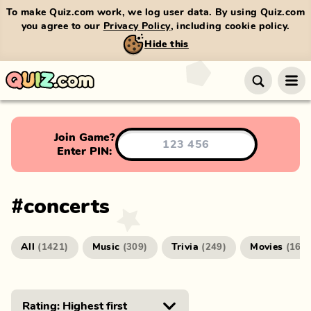
To make Quiz.com work, we log user data. By using Quiz.com
you agree to our
Privacy Policy
, including cookie policy.
Hide this
Join Game?
Enter PIN:
#
concerts
All
Music
Trivia
Movies
(
1421
)
(
309
)
(
249
)
(
166
)