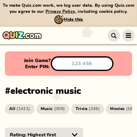
To make Quiz.com work, we log user data. By using Quiz.com
you agree to our
Privacy Policy
, including cookie policy.
Hide this
Join Game?
Enter PIN:
#
electronic music
All
Music
Trivia
Movies
(
1421
)
(
309
)
(
249
)
(
166
)