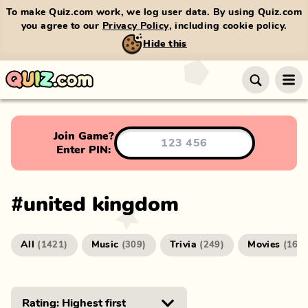
To make Quiz.com work, we log user data. By using Quiz.com
you agree to our
Privacy Policy
, including cookie policy.
Hide this
Join Game?
Enter PIN:
#
united kingdom
All
Music
Trivia
Movies
(
1421
)
(
309
)
(
249
)
(
166
)