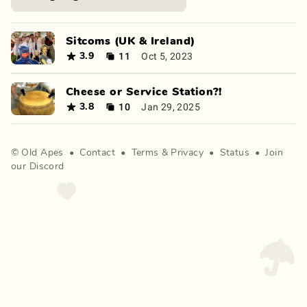
Sitcoms (UK & Ireland)
11
Oct 5, 2023
3.9
Cheese or Service Station?!
10
Jan 29, 2025
3.8
©
Old Apes
•
Contact
•
Terms
&
Privacy
•
Status
•
Join
our Discord