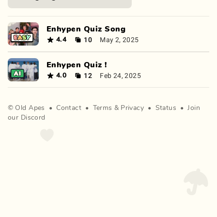
Enhypen Quiz Song
10
May 2, 2025
4.4
Enhypen Quiz !
12
Feb 24, 2025
4.0
©
Old Apes
•
Contact
•
Terms
&
Privacy
•
Status
•
Join
our Discord