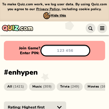
To make Quiz.com work, we log user data. By using Quiz.com
you agree to our
Privacy Policy
, including cookie policy.
Hide this
Join Game?
Enter PIN:
#
enhypen
All
Music
Trivia
Movies
(
1421
)
(
309
)
(
249
)
(
166
)