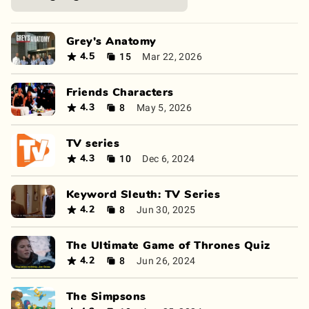
Grey's Anatomy
15
Mar 22, 2026
4.5
Friends Characters
8
May 5, 2026
4.3
TV series
10
Dec 6, 2024
4.3
Keyword Sleuth: TV Series
8
Jun 30, 2025
4.2
The Ultimate Game of Thrones Quiz
8
Jun 26, 2024
4.2
The Simpsons