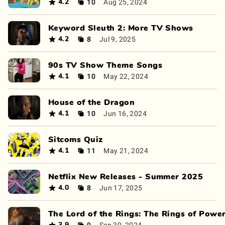
10
Aug 25, 2024
4.2
Keyword Sleuth 2: More TV Shows
8
Jul 9, 2025
4.2
90s TV Show Theme Songs
10
May 22, 2024
4.1
House of the Dragon
10
Jun 16, 2024
4.1
Sitcoms Quiz
11
May 21, 2024
4.1
Netflix New Releases - Summer 2025
8
Jun 17, 2025
4.0
The Lord of the Rings: The Rings of Powe
9
Sep 30, 2024