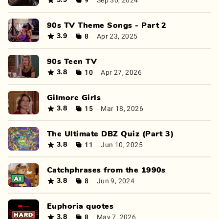
3.9
90s TV Theme Songs - Part 2
8
Apr 23, 2025
3.9
90s Teen TV
10
Apr 27, 2026
3.8
Gilmore Girls
15
Mar 18, 2026
3.8
The Ultimate DBZ Quiz (Part 3)
11
Jun 10, 2025
3.8
Catchphrases from the 1990s
8
Jun 9, 2024
3.8
Euphoria quotes
8
May 7, 2026
3.8