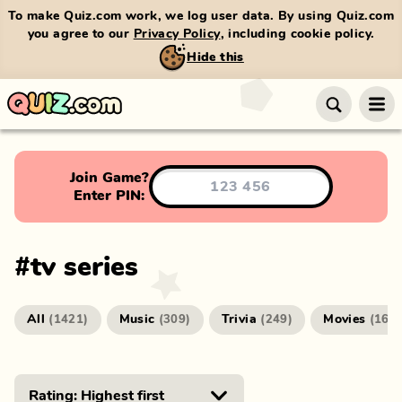
To make Quiz.com work, we log user data. By using Quiz.com
you agree to our
Privacy Policy
, including cookie policy.
Hide this
Join Game?
Enter PIN:
#
tv series
All
Music
Trivia
Movies
(
1421
)
(
309
)
(
249
)
(
166
)