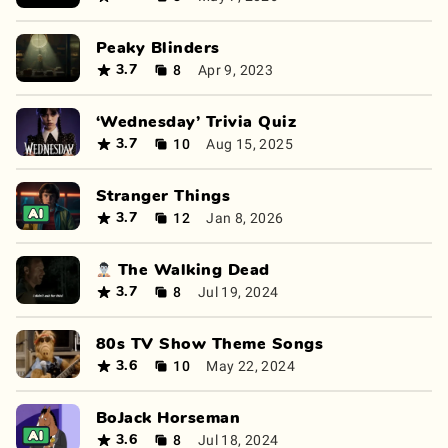
Peaky Blinders
8
Apr 9, 2023
3.7
‘Wednesday’ Trivia Quiz
10
Aug 15, 2025
3.7
Stranger Things
12
Jan 8, 2026
3.7
🧟‍♂️ The Walking Dead
8
Jul 19, 2024
3.7
80s TV Show Theme Songs
10
May 22, 2024
3.6
BoJack Horseman
8
Jul 18, 2024
3.6