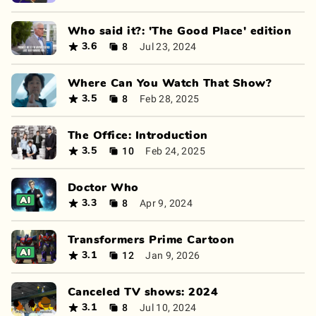
Who said it?: 'The Good Place' edition
8
Jul 23, 2024
3.6
Where Can You Watch That Show?
8
Feb 28, 2025
3.5
The Office: Introduction
10
Feb 24, 2025
3.5
Doctor Who
8
Apr 9, 2024
3.3
Transformers Prime Cartoon
12
Jan 9, 2026
3.1
Canceled TV shows: 2024
8
Jul 10, 2024
3.1