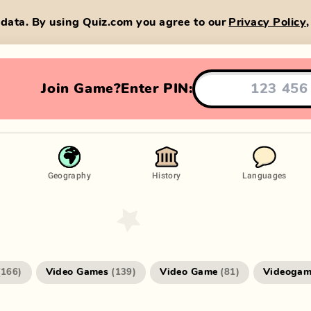
data. By using Quiz.com you agree to our
Privacy Policy
Join Game?
Enter PIN:
Geography
History
Languages
Video Games
Video Game
Videogam
(
166
)
(
139
)
(
81
)