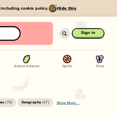
, including cookie policy.
Hide this
Sign in
Science & Nature
Sports
Trivia
Show More...
es
Geography
(
76
)
(
67
)