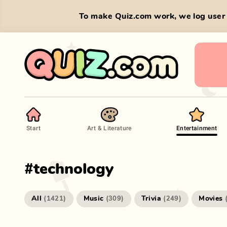
To make Quiz.com work, we log user 
Start
Art & Literature
Entertainment
#
technology
All
Music
Trivia
Movies
(
1421
)
(
309
)
(
249
)