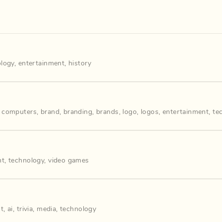
ology
,
entertainment
,
history
,
computers
,
brand
,
branding
,
brands
,
logo
,
logos
,
entertainment
,
te
nt
,
technology
,
video games
nt
,
ai
,
trivia
,
media
,
technology