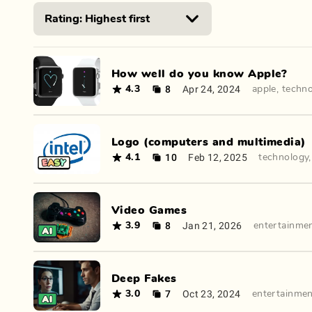
How well do you know Apple?
8
Apr 24, 2024
4.3
apple
,
techn
Logo (computers and multimedia)
10
Feb 12, 2025
4.1
technology
Video Games
8
Jan 21, 2026
3.9
entertainme
Deep Fakes
7
Oct 23, 2024
3.0
entertainme