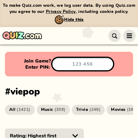
To make Quiz.com work, we log user data. By using Quiz.com
you agree to our
Privacy Policy
, including cookie policy.
Hide this
Join Game?
Enter PIN:
#
viepop
All
Music
Trivia
Movies
(
1421
)
(
309
)
(
249
)
(
166
)