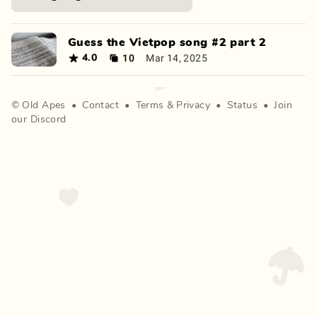
Guess the Vietpop song #2 part 2
10
Mar 14, 2025
4.0
©
Old Apes
•
Contact
•
Terms
&
Privacy
•
Status
•
Join
our Discord