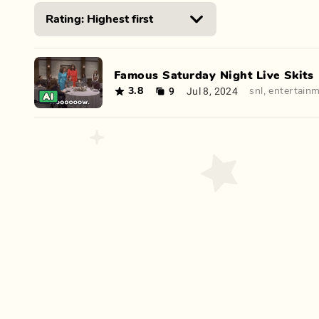
Famous Saturday Night Live Skits
9
Jul 8, 2024
3.8
snl
,
entertain