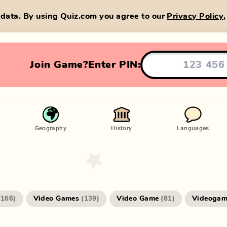
data. By using Quiz.com you agree to our
Privacy Policy
Join Game?
Enter PIN:
Geography
History
Languages
Video Games
Video Game
Videogam
(
166
)
(
139
)
(
81
)