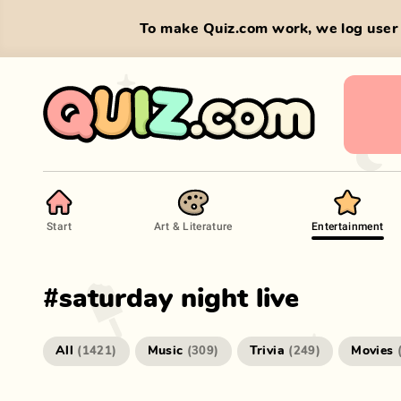
To make Quiz.com work, we log user 
Start
Art & Literature
Entertainment
#
saturday night live
All
Music
Trivia
Movies
(
1421
)
(
309
)
(
249
)