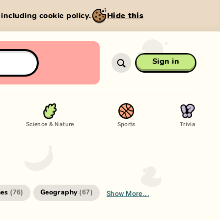
, including cookie policy.
Hide this
Sign in
Science & Nature
Sports
Trivia
Show More...
es
Geography
(
76
)
(
67
)