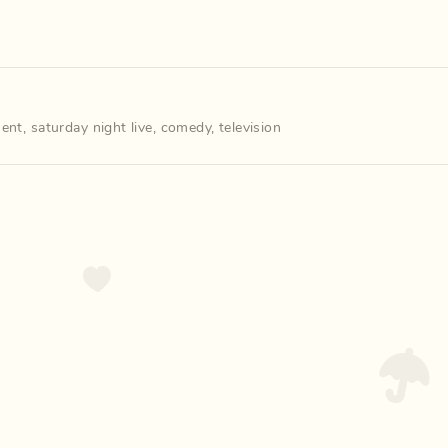
ment
,
saturday night live
,
comedy
,
television