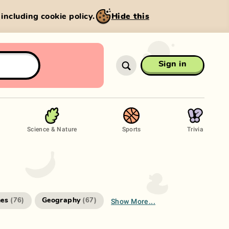
, including cookie policy.
Hide this
Sign in
Science & Nature
Sports
Trivia
Show More...
es
Geography
(
76
)
(
67
)