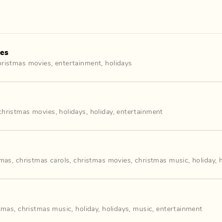
ies
hristmas movies
,
entertainment
,
holidays
christmas movies
,
holidays
,
holiday
,
entertainment
tmas
,
christmas carols
,
christmas movies
,
christmas music
,
holiday
,
tmas
,
christmas music
,
holiday
,
holidays
,
music
,
entertainment