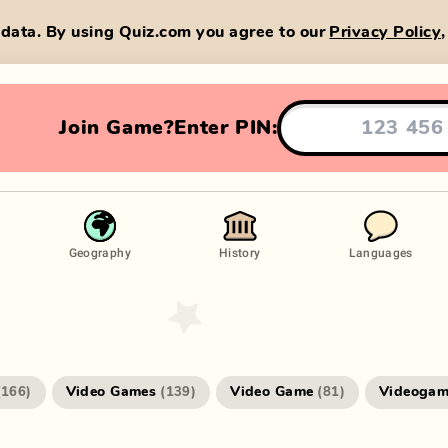
data. By using Quiz.com you agree to our
Privacy Policy
Join Game?
Enter PIN:
Geography
History
Languages
Video Games
Video Game
Videogam
(
166
)
(
139
)
(
81
)