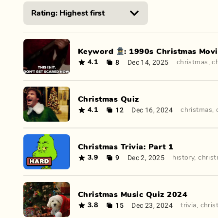
Keyword 🕵️: 1990s Christmas Mov
8
Dec 14, 2025
4.1
christmas
,
c
Christmas Quiz
12
Dec 16, 2024
4.1
christmas
,
Christmas Trivia: Part 1
9
Dec 2, 2025
3.9
history
,
chris
Christmas Music Quiz 2024
15
Dec 23, 2024
3.8
trivia
,
chris