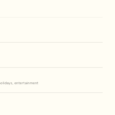
holidays
,
entertainment