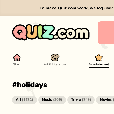
To make Quiz.com work, we log user 
Start
Art & Literature
Entertainment
#
holidays
All
Music
Trivia
Movies
(
1421
)
(
309
)
(
249
)