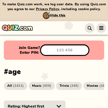
To make Quiz.com work, we log user data. By using Quiz.com
you agree to our
Privacy Policy
, including cookie policy.
Hide this
Join Game?
Enter PIN:
#
age
All
Music
Trivia
Movies
(
1421
)
(
309
)
(
249
)
(
166
)