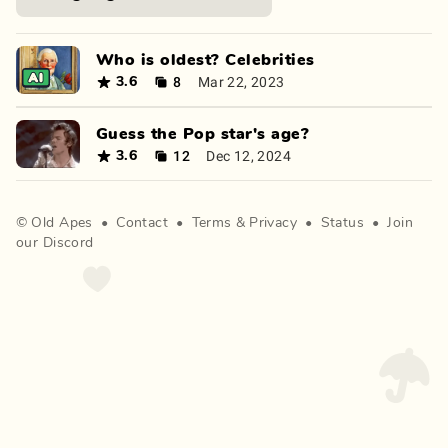
Who is oldest? Celebrities
8
Mar 22, 2023
3.6
Guess the Pop star's age?
12
Dec 12, 2024
3.6
©
Old Apes
•
Contact
•
Terms
&
Privacy
•
Status
•
Join
our Discord