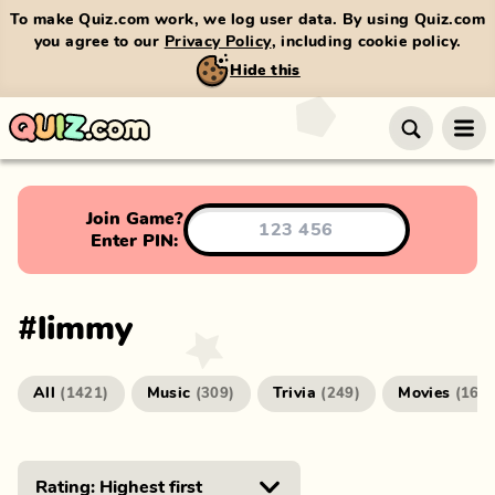
To make Quiz.com work, we log user data. By using Quiz.com
you agree to our
Privacy Policy
, including cookie policy.
Hide this
Join Game?
Enter PIN:
#
limmy
All
Music
Trivia
Movies
(
1421
)
(
309
)
(
249
)
(
166
)