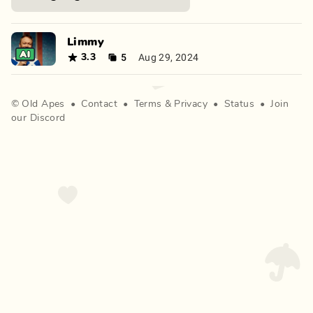
Limmy
5
Aug 29, 2024
3.3
©
Old Apes
•
Contact
•
Terms
&
Privacy
•
Status
•
Join
our Discord