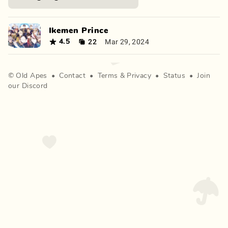
Ikemen Prince
22
Mar 29, 2024
4.5
©
Old Apes
•
Contact
•
Terms
&
Privacy
•
Status
•
Join
our Discord