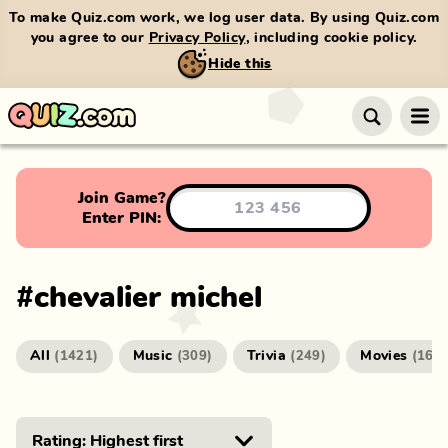
To make Quiz.com work, we log user data. By using Quiz.com
you agree to our
Privacy Policy
, including cookie policy.
Hide this
Join Game?
Enter PIN:
#
chevalier michel
All
Music
Trivia
Movies
(
1421
)
(
309
)
(
249
)
(
166
)