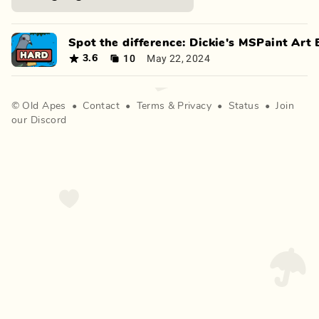
Spot the difference: Dickie's MSPaint Art Edi
10
May 22, 2024
3.6
©
Old Apes
•
Contact
•
Terms
&
Privacy
•
Status
•
Join
our Discord