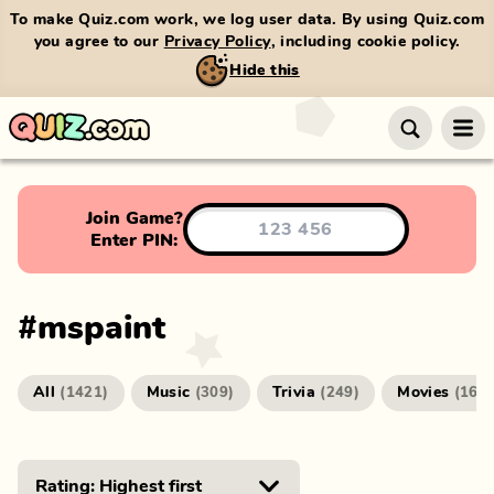
To make Quiz.com work, we log user data. By using Quiz.com
you agree to our
Privacy Policy
, including cookie policy.
Hide this
Join Game?
Enter PIN:
#
mspaint
All
Music
Trivia
Movies
(
1421
)
(
309
)
(
249
)
(
166
)