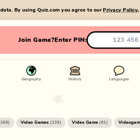
data. By using Quiz.com you agree to our
Privacy Policy
Join Game?
Enter PIN:
Geography
History
Languages
Video Games
Video Game
Videogam
(
166
)
(
139
)
(
81
)