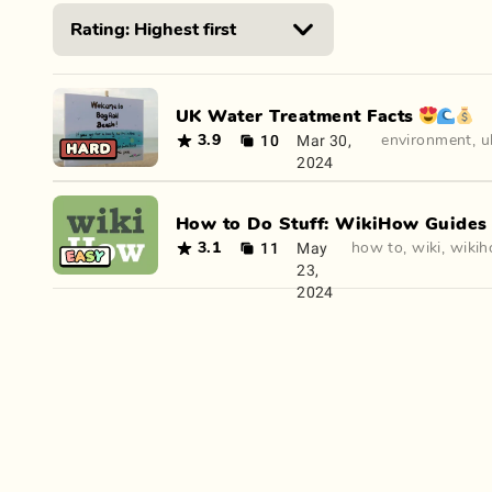
UK Water Treatment Facts 😍🌊💰
10
Mar 30,
3.9
environment
,
u
2024
How to Do Stuff: WikiHow Guides 🤔
11
May
3.1
how to
,
wiki
,
wiki
23,
2024