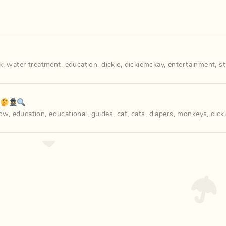
k
,
water treatment
,
education
,
dickie
,
dickiemckay
,
entertainment
,
s
️‍♀️🔍
how
,
education
,
educational
,
guides
,
cat
,
cats
,
diapers
,
monkeys
,
dick