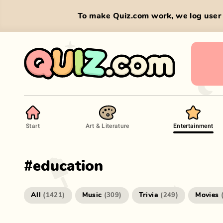
To make Quiz.com work, we log user 
Start
Art & Literature
Entertainment
#
education
All
Music
Trivia
Movies
(
1421
)
(
309
)
(
249
)