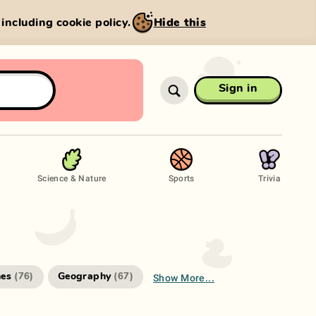
, including cookie policy.
Hide this
Sign in
Science & Nature
Sports
Trivia
Show More...
es
Geography
(
76
)
(
67
)