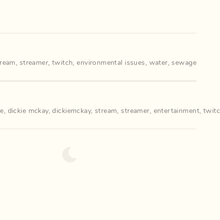
tream
,
streamer
,
twitch
,
environmental issues
,
water
,
sewage
ie
,
dickie mckay
,
dickiemckay
,
stream
,
streamer
,
entertainment
,
twit