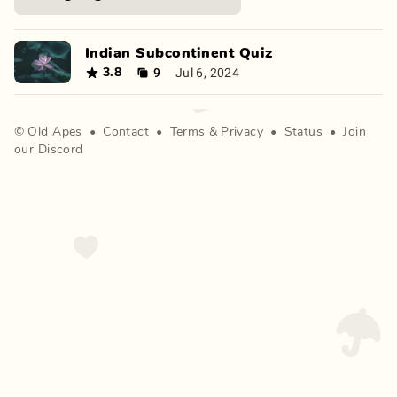
Indian Subcontinent Quiz
9
Jul 6, 2024
3.8
©
Old Apes
•
Contact
•
Terms
&
Privacy
•
Status
•
Join
our Discord