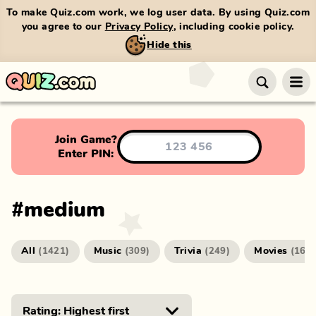
To make Quiz.com work, we log user data. By using Quiz.com
you agree to our
Privacy Policy
, including cookie policy.
Hide this
Join Game?
Enter PIN:
#
medium
All
Music
Trivia
Movies
(
1421
)
(
309
)
(
249
)
(
166
)