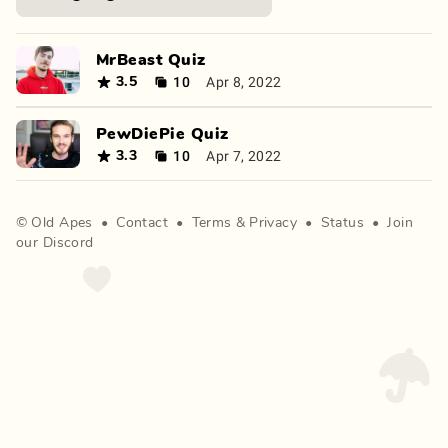
MrBeast Quiz
10
Apr 8, 2022
3.5
PewDiePie Quiz
10
Apr 7, 2022
3.3
©
Old Apes
•
Contact
•
Terms
&
Privacy
•
Status
•
Join
our Discord