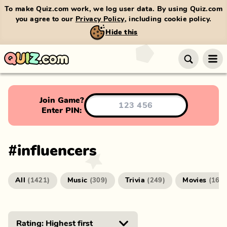
To make Quiz.com work, we log user data. By using Quiz.com
you agree to our
Privacy Policy
, including cookie policy.
Hide this
Join Game?
Enter PIN:
#
influencers
All
Music
Trivia
Movies
(
1421
)
(
309
)
(
249
)
(
166
)