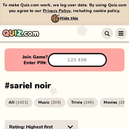
To make Quiz.com work, we log user data. By using Quiz.com
you agree to our
Privacy Policy
, including cookie policy.
Hide this
Join Game?
Enter PIN:
#
sariel noir
All
Music
Trivia
Movies
(
1421
)
(
309
)
(
249
)
(
166
)