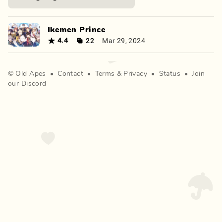
Ikemen Prince
22
Mar 29, 2024
4.4
©
Old Apes
•
Contact
•
Terms
&
Privacy
•
Status
•
Join
our Discord