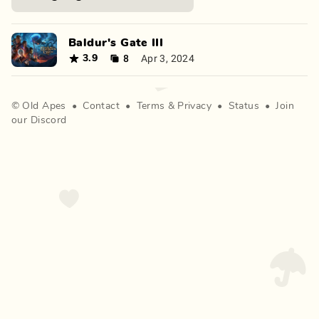
Baldur's Gate III
8
Apr 3, 2024
3.9
©
Old Apes
•
Contact
•
Terms
&
Privacy
•
Status
•
Join
our Discord