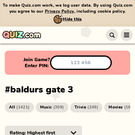
To make Quiz.com work, we log user data. By using Quiz.com
you agree to our
Privacy Policy
, including cookie policy.
Hide this
Join Game?
Enter PIN:
#
baldurs gate 3
All
Music
Trivia
Movies
(
1421
)
(
309
)
(
249
)
(
166
)