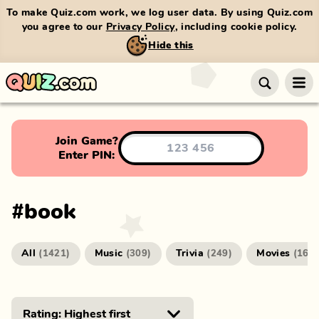
To make Quiz.com work, we log user data. By using Quiz.com
you agree to our
Privacy Policy
, including cookie policy.
Hide this
Join Game?
Enter PIN:
#
book
All
Music
Trivia
Movies
(
1421
)
(
309
)
(
249
)
(
166
)