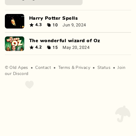
Harry Potter Spells
10
Jun 9, 2024
4.3
The wonderful wizard of Oz
15
May 20, 2024
4.2
©
Old Apes
•
Contact
•
Terms
&
Privacy
•
Status
•
Join
our Discord