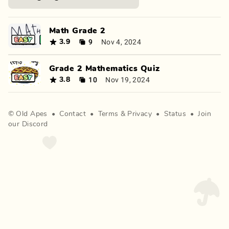
Math Grade 2
9
Nov 4, 2024
3.9
Grade 2 Mathematics Quiz
10
Nov 19, 2024
3.8
©
Old Apes
•
Contact
•
Terms
&
Privacy
•
Status
•
Join
our Discord