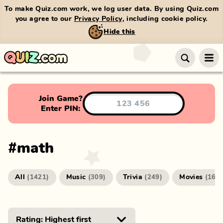
To make Quiz.com work, we log user data. By using Quiz.com
you agree to our
Privacy Policy
, including cookie policy.
Hide this
Join Game?
Enter PIN:
#
math
All
Music
Trivia
Movies
(
1421
)
(
309
)
(
249
)
(
166
)