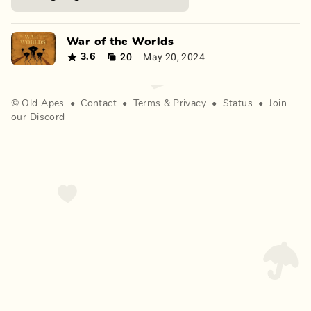
War of the Worlds
20
May 20, 2024
3.6
©
Old Apes
•
Contact
•
Terms
&
Privacy
•
Status
•
Join
our Discord