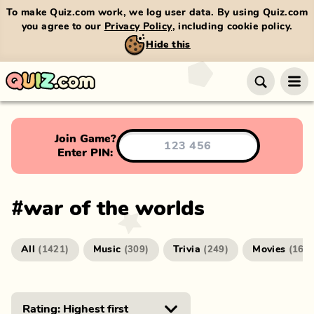
To make Quiz.com work, we log user data. By using Quiz.com
you agree to our
Privacy Policy
, including cookie policy.
Hide this
Join Game?
Enter PIN:
#
war of the worlds
All
Music
Trivia
Movies
(
1421
)
(
309
)
(
249
)
(
166
)