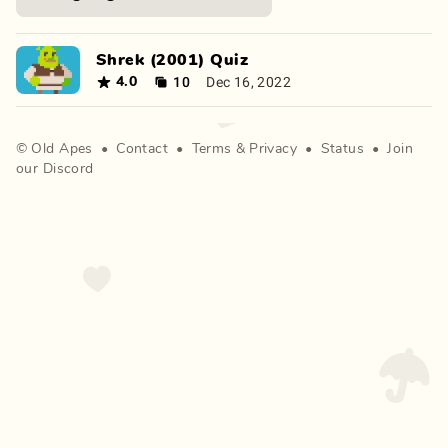
Shrek (2001) Quiz
10
Dec 16, 2022
4.0
©
Old Apes
•
Contact
•
Terms
&
Privacy
•
Status
•
Join
our Discord