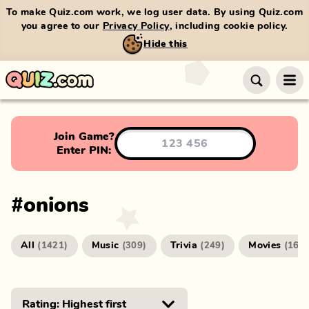
To make Quiz.com work, we log user data. By using Quiz.com
you agree to our
Privacy Policy
, including cookie policy.
Hide this
Join Game?
Enter PIN:
#
onions
All
Music
Trivia
Movies
(
1421
)
(
309
)
(
249
)
(
166
)