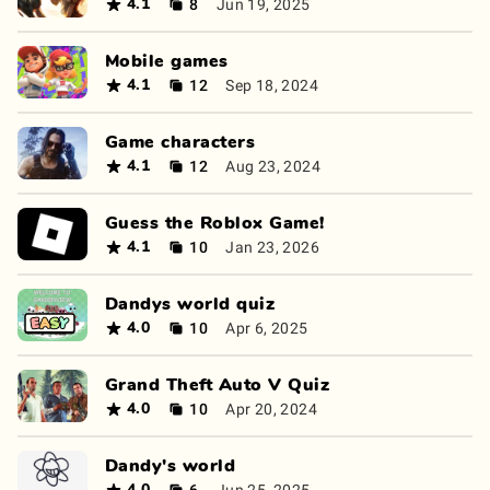
8
Jun 19, 2025
4.1
Mobile games
12
Sep 18, 2024
4.1
Game characters
12
Aug 23, 2024
4.1
Guess the Roblox Game!
10
Jan 23, 2026
4.1
Dandys world quiz
10
Apr 6, 2025
4.0
Grand Theft Auto V Quiz
10
Apr 20, 2024
4.0
Dandy's world
6
Jun 25, 2025