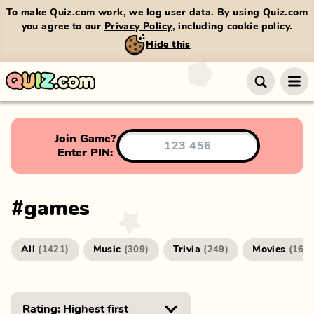
To make Quiz.com work, we log user data. By using Quiz.com
you agree to our
Privacy Policy
, including cookie policy.
Hide this
Join Game?
Enter PIN:
#
games
All
Music
Trivia
Movies
(
1421
)
(
309
)
(
249
)
(
166
)