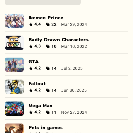
Ikemen Prince
22
Mar 29, 2024
4.4
Badly Drawn Characters.
10
Mar 10, 2022
4.3
GTA
14
Jul 2, 2025
4.2
Fallout
14
Jun 30, 2025
4.2
Mega Man
11
Nov 27, 2024
4.2
Pets in games