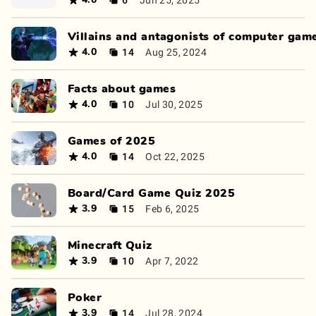
4.0
Villains and antagonists of computer gam
14
Aug 25, 2024
4.0
Facts about games
10
Jul 30, 2025
4.0
Games of 2025
14
Oct 22, 2025
4.0
Board/Card Game Quiz 2025
15
Feb 6, 2025
3.9
Minecraft Quiz
10
Apr 7, 2022
3.9
Poker
14
Jul 28, 2024
3.9