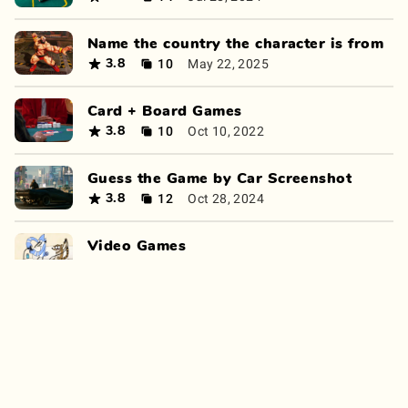
Name the country the character is from
10
May 22, 2025
3.8
Card + Board Games
10
Oct 10, 2022
3.8
Guess the Game by Car Screenshot
12
Oct 28, 2024
3.8
Video Games
10
Apr 8, 2022
3.8
Guess the game from the screenshot
14
Sep 13, 2024
3.8
Pokémon Quiz
9
Mar 14, 2022
3.8