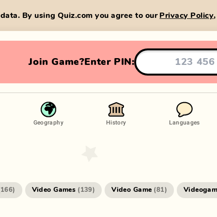
data. By using Quiz.com you agree to our
Privacy Policy
Join Game?
Enter PIN:
Geography
History
Languages
Video Games
Video Game
Videogam
(
166
)
(
139
)
(
81
)