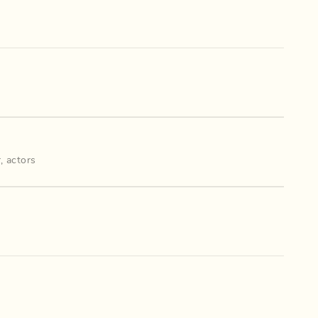
r
,
actors