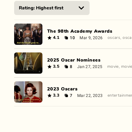
The 98th Academy Awards
10
Mar 9, 2026
4.1
oscars
,
osca
2025 Oscar Nominees
8
Jan 27, 2025
3.5
movie
,
movi
2023 Oscars
7
Mar 22, 2023
3.3
entertainme