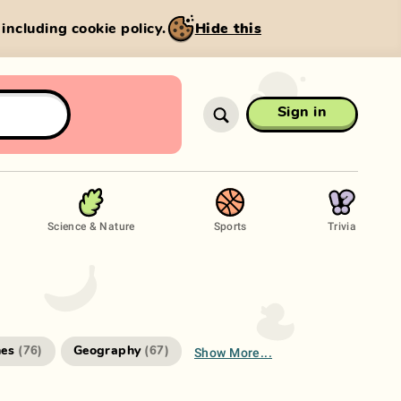
, including cookie policy.
Hide this
Sign in
Science & Nature
Sports
Trivia
Show More...
es
Geography
(
76
)
(
67
)