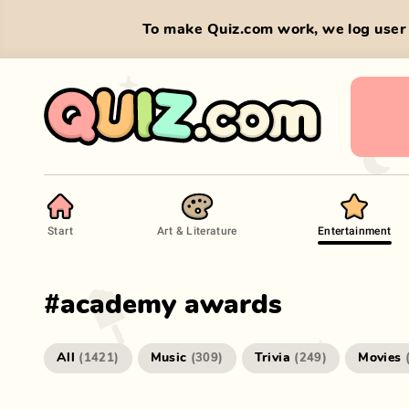
To make Quiz.com work, we log user 
Start
Art & Literature
Entertainment
#
academy awards
All
Music
Trivia
Movies
(
1421
)
(
309
)
(
249
)