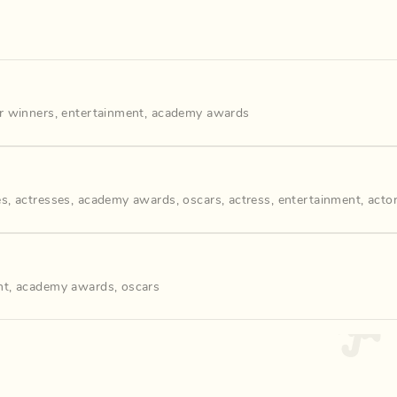
r winners
,
entertainment
,
academy awards
es
,
actresses
,
academy awards
,
oscars
,
actress
,
entertainment
,
acto
nt
,
academy awards
,
oscars