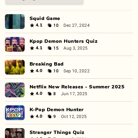
Squid Game
10
Dec 27, 2024
4.1
Kpop Demon Hunters Quiz
15
Aug 3, 2025
4.1
Breaking Bad
10
Sep 10, 2022
4.0
Netflix New Releases - Summer 2025
8
Jun 17, 2025
4.0
K-Pop Demon Hunter
9
Oct 12, 2025
4.0
Stranger Things Quiz