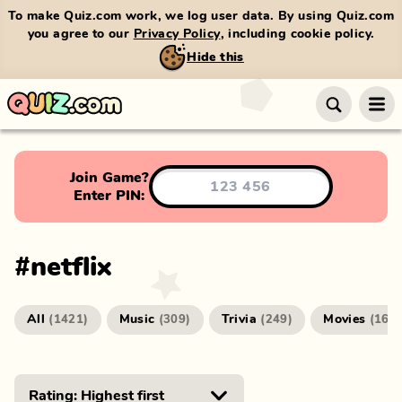
To make Quiz.com work, we log user data. By using Quiz.com
you agree to our
Privacy Policy
, including cookie policy.
Hide this
Join Game?
Enter PIN:
#
netflix
All
Music
Trivia
Movies
(
1421
)
(
309
)
(
249
)
(
166
)