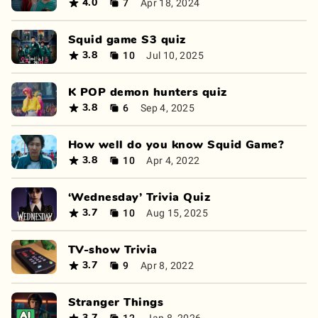
7
Apr 18, 2024
4.0
Squid game S3 quiz
10
Jul 10, 2025
3.8
K POP demon hunters quiz
6
Sep 4, 2025
3.8
How well do you know Squid Game?
10
Apr 4, 2022
3.8
‘Wednesday’ Trivia Quiz
10
Aug 15, 2025
3.7
TV-show Trivia
9
Apr 8, 2022
3.7
Stranger Things
12
Jan 8, 2026