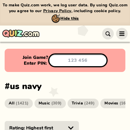
To make Quiz.com work, we log user data. By using Quiz.com
you agree to our
Privacy Policy
, including cookie policy.
Hide this
Join Game?
Enter PIN:
#
us navy
All
Music
Trivia
Movies
(
1421
)
(
309
)
(
249
)
(
166
)