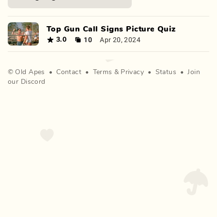
Top Gun Call Signs Picture Quiz
10
Apr 20, 2024
3.0
©
Old Apes
•
Contact
•
Terms
&
Privacy
•
Status
•
Join
our Discord