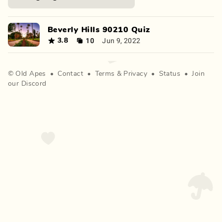
Beverly Hills 90210 Quiz
10
Jun 9, 2022
3.8
©
Old Apes
•
Contact
•
Terms
&
Privacy
•
Status
•
Join
our Discord