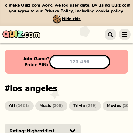
To make Quiz.com work, we log user data. By using Quiz.com
you agree to our
Privacy Policy
, including cookie policy.
Hide this
Join Game?
Enter PIN:
#
los angeles
All
Music
Trivia
Movies
(
1421
)
(
309
)
(
249
)
(
166
)