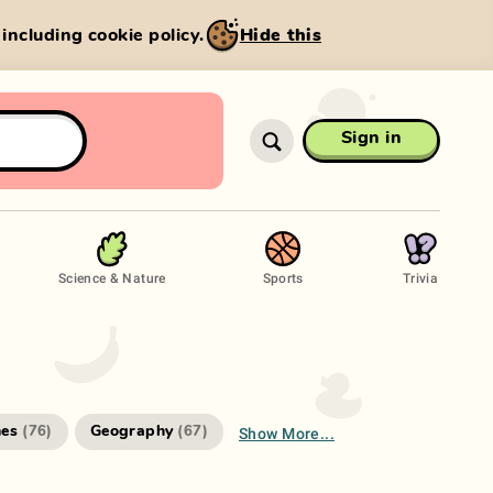
, including cookie policy.
Hide this
Sign in
Science & Nature
Sports
Trivia
Show More...
es
Geography
(
76
)
(
67
)