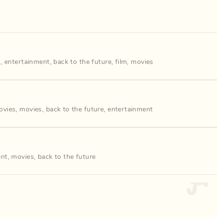
s
,
entertainment
,
back to the future
,
film
,
movies
ovies
,
movies
,
back to the future
,
entertainment
ent
,
movies
,
back to the future