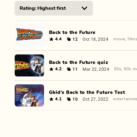
Back to the Future
12
Oct 18, 2024
4.4
movie
,
film
Back to the Future quiz
11
Mar 22, 2024
4.2
80s
,
80s m
Gkid's Back to the Future Test
10
Oct 27, 2022
4.1
entertainm