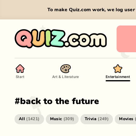
To make Quiz.com work, we log user 
Start
Art & Literature
Entertainment
#
back to the future
All
Music
Trivia
Movies
(
1421
)
(
309
)
(
249
)