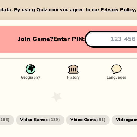
data. By using Quiz.com you agree to our
Privacy Policy
Join Game?
Enter PIN:
Geography
History
Languages
Video Games
Video Game
Videogam
(
166
)
(
139
)
(
81
)