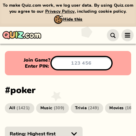
To make Quiz.com work, we log user data. By using Quiz.com
you agree to our
Privacy Policy
, including cookie policy.
Hide this
Join Game?
Enter PIN:
#
poker
All
Music
Trivia
Movies
(
1421
)
(
309
)
(
249
)
(
166
)