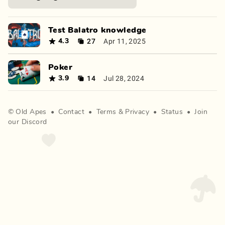
Test Balatro knowledge
27
Apr 11, 2025
4.3
Poker
14
Jul 28, 2024
3.9
©
Old Apes
•
Contact
•
Terms
&
Privacy
•
Status
•
Join
our Discord