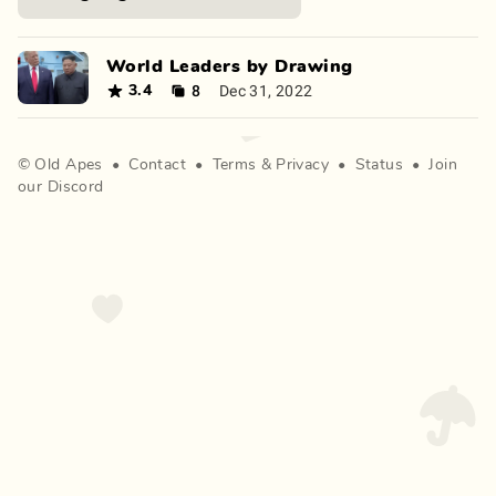
World Leaders by Drawing
8
Dec 31, 2022
3.4
©
Old Apes
•
Contact
•
Terms
&
Privacy
•
Status
•
Join
our Discord