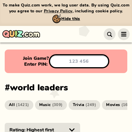
To make Quiz.com work, we log user data. By using Quiz.com
you agree to our
Privacy Policy
, including cookie policy.
Hide this
Join Game?
Enter PIN:
#
world leaders
All
Music
Trivia
Movies
(
1421
)
(
309
)
(
249
)
(
166
)