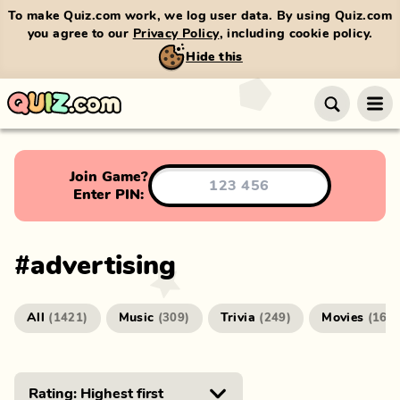
To make Quiz.com work, we log user data. By using Quiz.com
you agree to our
Privacy Policy
, including cookie policy.
Hide this
Join Game?
Enter PIN:
#
advertising
All
Music
Trivia
Movies
(
1421
)
(
309
)
(
249
)
(
166
)