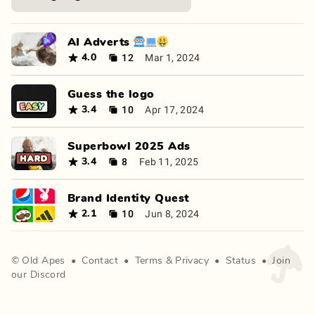
AI Adverts 🤖💻🤑
12
Mar 1, 2024
4.0
Guess the logo
10
Apr 17, 2024
3.4
Superbowl 2025 Ads
8
Feb 11, 2025
3.4
Brand Identity Quest
10
Jun 8, 2024
2.1
©
Old Apes
•
Contact
•
Terms
&
Privacy
•
Status
•
Join
our Discord