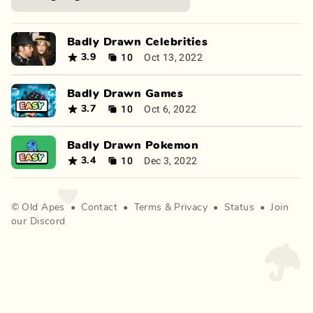
Badly Drawn Celebrities
10
Oct 13, 2022
3.9
Badly Drawn Games
10
Oct 6, 2022
3.7
Badly Drawn Pokemon
10
Dec 3, 2022
3.4
©
Old Apes
•
Contact
•
Terms
&
Privacy
•
Status
•
Join
our Discord