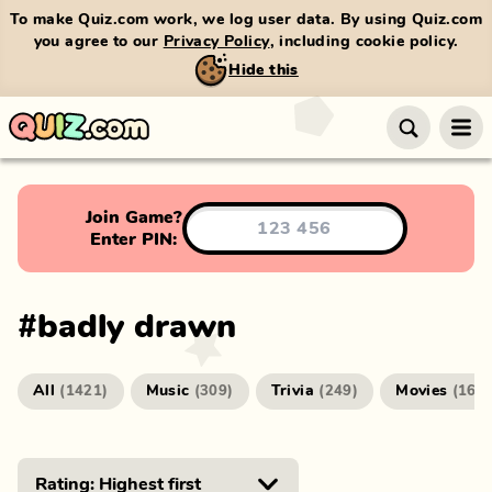
To make Quiz.com work, we log user data. By using Quiz.com
you agree to our
Privacy Policy
, including cookie policy.
Hide this
Join Game?
Enter PIN:
#
badly drawn
All
Music
Trivia
Movies
(
1421
)
(
309
)
(
249
)
(
166
)