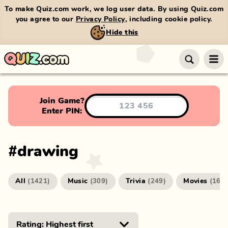
To make Quiz.com work, we log user data. By using Quiz.com
you agree to our
Privacy Policy
, including cookie policy.
Hide this
Join Game?
Enter PIN:
#
drawing
All
Music
Trivia
Movies
(
1421
)
(
309
)
(
249
)
(
166
)