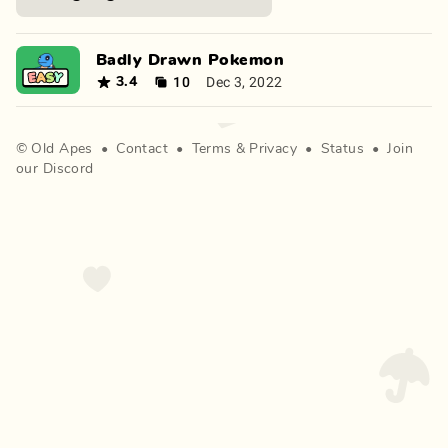
Badly Drawn Pokemon
10
Dec 3, 2022
3.4
©
Old Apes
•
Contact
•
Terms
&
Privacy
•
Status
•
Join
our Discord