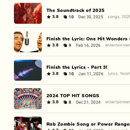
The Soundtrack of 2025
10
Dec 30, 2025
3.8
songs
,
202
Finish the Lyric: One Hit Wonders 
9
Feb 16, 2026
3.8
entertainme
Finish the Lyrics - Part 3!
10
Jan 11, 2026
3.8
lyrics
,
finis
2024 TOP HIT SONGS
8
Dec 21, 2024
3.8
entertainme
Rob Zombie Song or Power Ranger