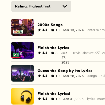
2000s Songs
10
Mar 13, 2024
4.1
entertainm
Finish the Lyrics
8
Jun
4.1
trivia
,
sisiturtle27
,
vi
27,
2025
Guess the Song by Its Lyrics
10
Mar 28, 2025
4.1
songs
,
usu
Finish the Lyrics!
10
Jan 31, 2025
4.1
lyrics
,
ente