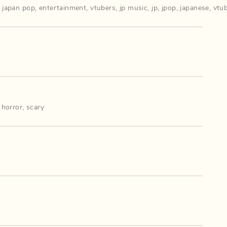
,
japan pop
,
entertainment
,
vtubers
,
jp music
,
jp
,
jpop
,
japanese
,
vtu
,
horror
,
scary