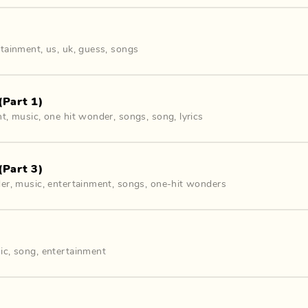
rtainment
,
us
,
uk
,
guess
,
songs
(Part 1)
nt
,
music
,
one hit wonder
,
songs
,
song
,
lyrics
(Part 3)
der
,
music
,
entertainment
,
songs
,
one-hit wonders
ic
,
song
,
entertainment