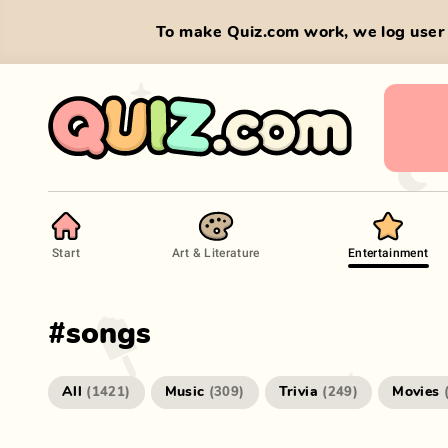
To make Quiz.com work, we log user 
Start
Art & Literature
Entertainment
#
songs
All
Music
Trivia
Movies
(
1421
)
(
309
)
(
249
)