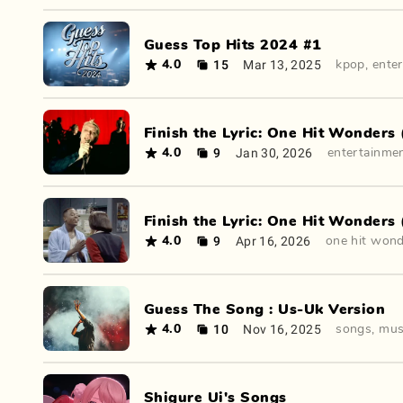
Guess Top Hits 2024 #1
15
Mar 13, 2025
4.0
kpop
,
ente
Finish the Lyric: One Hit Wonders 
9
Jan 30, 2026
4.0
entertainme
Finish the Lyric: One Hit Wonders 
9
Apr 16, 2026
4.0
one hit won
Guess The Song : Us-Uk Version
10
Nov 16, 2025
4.0
songs
,
mus
Shigure Ui's Songs