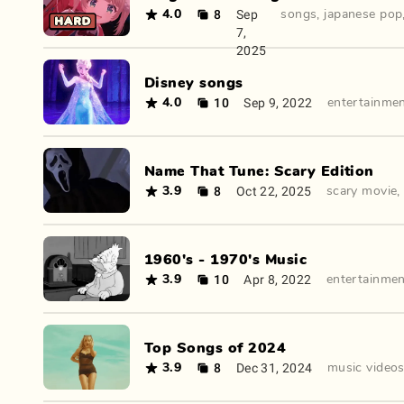
8
Sep
4.0
songs
,
japanese pop
7,
2025
Disney songs
10
Sep 9, 2022
4.0
entertainme
Name That Tune: Scary Edition
8
Oct 22, 2025
3.9
scary movie
1960's - 1970's Music
10
Apr 8, 2022
3.9
entertainme
Top Songs of 2024
8
Dec 31, 2024
3.9
music video