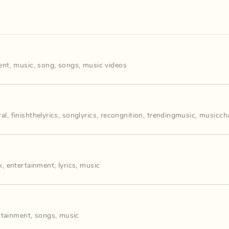
ent
,
music
,
song
,
songs
,
music videos
ral
,
finishthelyrics
,
songlyrics
,
recongnition
,
trendingmusic
,
musiccha
k
,
entertainment
,
lyrics
,
music
rtainment
,
songs
,
music