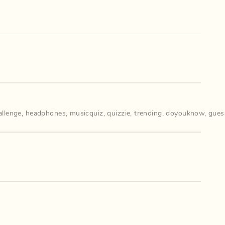
llenge
,
headphones
,
musicquiz
,
quizzie
,
trending
,
doyouknow
,
gues