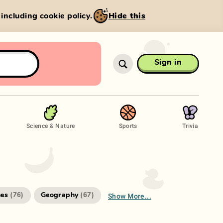
, including cookie policy.
Hide this
Sign in
Science & Nature
Sports
Trivia
Show More...
es
Geography
(
76
)
(
67
)