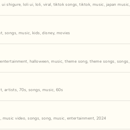
,
ui shigure
,
loli ui
,
loli
,
viral
,
tiktok songs
,
tiktok
,
music
,
japan music
nt
,
songs
,
music
,
kids
,
disney
,
movies
,
entertainment
,
halloween
,
music
,
theme song
,
theme songs
,
songs
nt
,
artists
,
70s
,
songs
,
music
,
60s
s
,
music video
,
songs
,
song
,
music
,
entertainment
,
2024