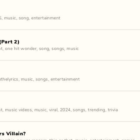
5
,
music
,
song
,
entertainment
(Part 2)
nt
,
one hit wonder
,
song
,
songs
,
music
hthelyrics
,
music
,
songs
,
entertainment
nt
,
music videos
,
music
,
viral
,
2024
,
songs
,
trending
,
trivia
s Villain?