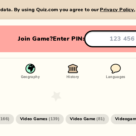
data. By using Quiz.com you agree to our
Privacy Policy
Join Game?
Enter PIN:
Geography
History
Languages
Video Games
Video Game
Videogam
(
166
)
(
139
)
(
81
)