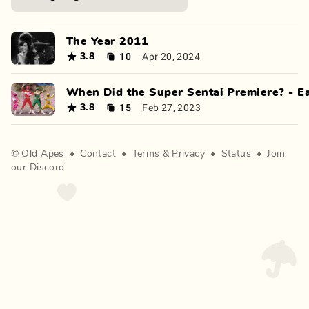
The Year 2011
10
Apr 20, 2024
3.8
When Did the Super Sentai Premiere? - E
15
Feb 27, 2023
3.8
©
Old Apes
•
Contact
•
Terms
&
Privacy
•
Status
•
Join
our Discord