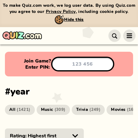
To make Quiz.com work, we log user data. By using Quiz.com
you agree to our
Privacy Policy
, including cookie policy.
Hide this
Join Game?
Enter PIN:
#
year
All
Music
Trivia
Movies
(
1421
)
(
309
)
(
249
)
(
166
)