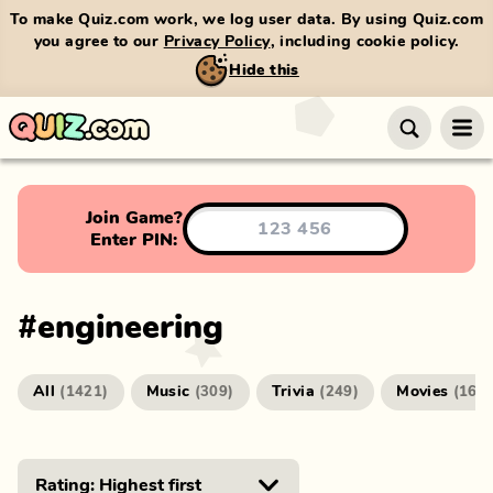
To make Quiz.com work, we log user data. By using Quiz.com
you agree to our
Privacy Policy
, including cookie policy.
Hide this
Join Game?
Enter PIN:
#
engineering
All
Music
Trivia
Movies
(
1421
)
(
309
)
(
249
)
(
166
)