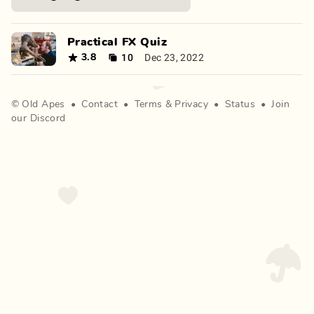
Practical FX Quiz
10
Dec 23, 2022
3.8
©
Old Apes
•
Contact
•
Terms
&
Privacy
•
Status
•
Join
our Discord