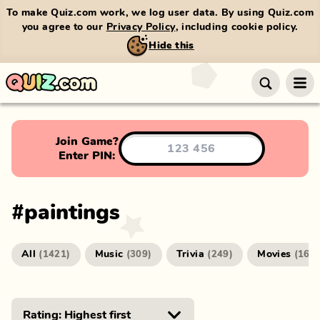
To make Quiz.com work, we log user data. By using Quiz.com
you agree to our
Privacy Policy
, including cookie policy.
Hide this
Join Game?
Enter PIN:
#
paintings
All
Music
Trivia
Movies
(
1421
)
(
309
)
(
249
)
(
166
)