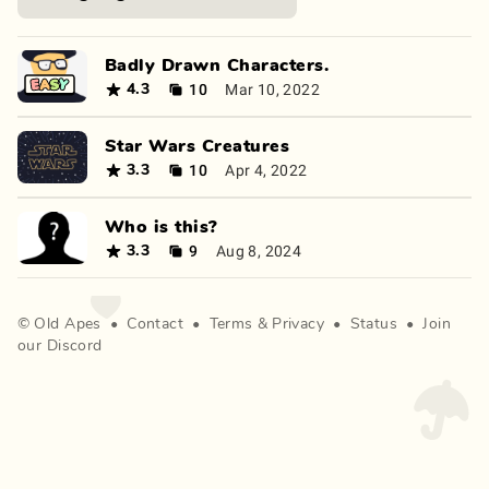
Badly Drawn Characters.
10
Mar 10, 2022
4.3
Star Wars Creatures
10
Apr 4, 2022
3.3
Who is this?
9
Aug 8, 2024
3.3
©
Old Apes
•
Contact
•
Terms
&
Privacy
•
Status
•
Join
our Discord