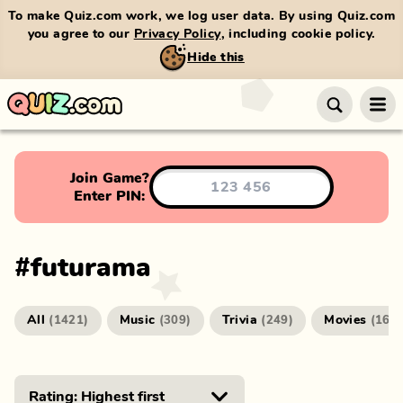
To make Quiz.com work, we log user data. By using Quiz.com
you agree to our
Privacy Policy
, including cookie policy.
Hide this
Join Game?
Enter PIN:
#
futurama
All
Music
Trivia
Movies
(
1421
)
(
309
)
(
249
)
(
166
)