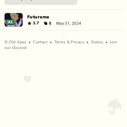
Futurama
8
May 31, 2024
3.7
©
Old Apes
•
Contact
•
Terms
&
Privacy
•
Status
•
Join
our Discord