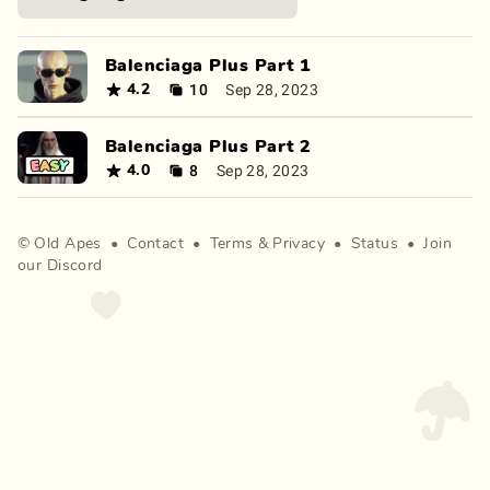
Balenciaga Plus Part 1
10
Sep 28, 2023
4.2
Balenciaga Plus Part 2
8
Sep 28, 2023
4.0
©
Old Apes
•
Contact
•
Terms
&
Privacy
•
Status
•
Join
our Discord