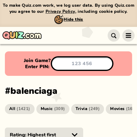
To make Quiz.com work, we log user data. By using Quiz.com
you agree to our
Privacy Policy
, including cookie policy.
Hide this
Join Game?
Enter PIN:
#
balenciaga
All
Music
Trivia
Movies
(
1421
)
(
309
)
(
249
)
(
166
)