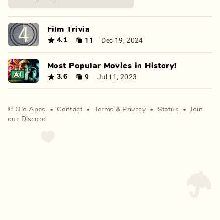
Film Trivia
11
Dec 19, 2024
4.1
Most Popular Movies in History!
9
Jul 11, 2023
3.6
©
Old Apes
•
Contact
•
Terms
&
Privacy
•
Status
•
Join
our Discord