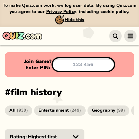
To make Quiz.com work, we log user data. By using Quiz.com
you agree to our
Privacy Policy
, including cookie policy.
Hide this
Join Game?
Enter PIN:
#
film history
All
Entertainment
Geography
G
(
930
)
(
249
)
(
99
)