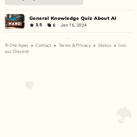
General Knowledge Quiz About AI
6
Jan 16, 2024
3.5
©
Old Apes
•
Contact
•
Terms
&
Privacy
•
Status
•
Join
our Discord