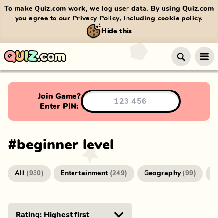
To make Quiz.com work, we log user data. By using Quiz.com
you agree to our
Privacy Policy
, including cookie policy.
Hide this
Join Game?
Enter PIN:
#
beginner level
All
Entertainment
Geography
G
(
930
)
(
249
)
(
99
)